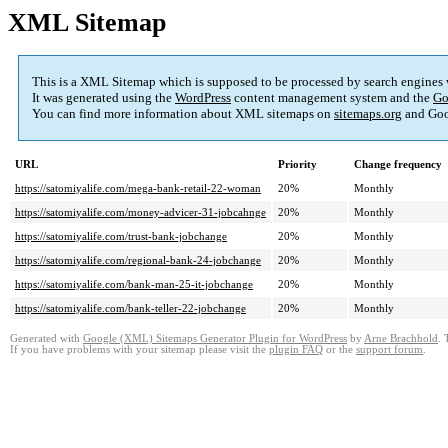
XML Sitemap
This is a XML Sitemap which is supposed to be processed by search engines
It was generated using the
WordPress
content management system and the
Go
You can find more information about XML sitemaps on
sitemaps.org
and Goo
URL
Priority
Change frequency
https://satomiyalife.com/mega-bank-retail-22-woman
20%
Monthly
https://satomiyalife.com/money-advicer-31-jobcahnge
20%
Monthly
https://satomiyalife.com/trust-bank-jobchange
20%
Monthly
https://satomiyalife.com/regional-bank-24-jobchange
20%
Monthly
https://satomiyalife.com/bank-man-25-it-jobchange
20%
Monthly
https://satomiyalife.com/bank-teller-22-jobchange
20%
Monthly
Generated with
Google (XML) Sitemaps Generator Plugin for WordPress
by
Arne Brachhold
. 
If you have problems with your sitemap please visit the
plugin FAQ
or the
support forum
.