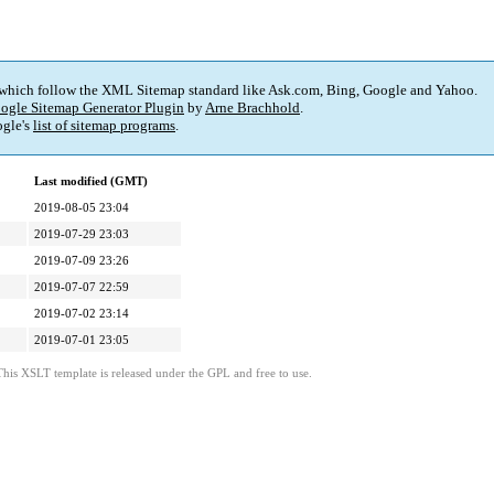
 which follow the XML Sitemap standard like Ask.com, Bing, Google and Yahoo.
ogle Sitemap Generator Plugin
by
Arne Brachhold
.
gle's
list of sitemap programs
.
Last modified (GMT)
2019-08-05 23:04
2019-07-29 23:03
2019-07-09 23:26
2019-07-07 22:59
2019-07-02 23:14
2019-07-01 23:05
This XSLT template is released under the GPL and free to use.