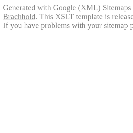
Generated with
Google (XML) Sitemaps G
Brachhold
. This XSLT template is releas
If you have problems with your sitemap p