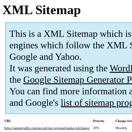
XML Sitemap
This is a XML Sitemap which is
engines which follow the XML S
Google and Yahoo.
It was generated using the
Word
the
Google Sitemap Generator P
You can find more information
and Google's
list of sitemap pr
URL
Priority
Change fre
https://satomiyalife.com/second-tier-regional-banks-jobchange
20%
Monthly